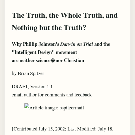
The Truth, the Whole Truth, and
Nothing but the Truth?
Why Phillip Johnson's
and the
Darwin on Trial
"Intelligent Design" movement
are neither science�nor Christian
by Brian Spitzer
DRAFT, Version 1.1
email author for comments and feedback
[Contributed July 15, 2002; Last Modified: July 18,