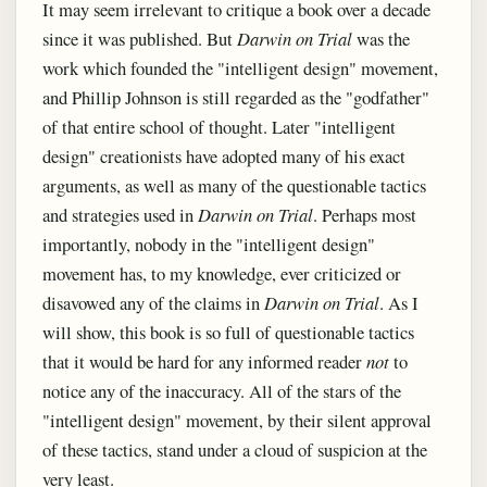
It may seem irrelevant to critique a book over a decade
since it was published. But
Darwin on Trial
was the
work which founded the "intelligent design" movement,
and Phillip Johnson is still regarded as the "godfather"
of that entire school of thought. Later "intelligent
design" creationists have adopted many of his exact
arguments, as well as many of the questionable tactics
and strategies used in
Darwin on Trial
. Perhaps most
importantly, nobody in the "intelligent design"
movement has, to my knowledge, ever criticized or
disavowed any of the claims in
Darwin on Trial
. As I
will show, this book is so full of questionable tactics
that it would be hard for any informed reader
not
to
notice any of the inaccuracy. All of the stars of the
"intelligent design" movement, by their silent approval
of these tactics, stand under a cloud of suspicion at the
very least.