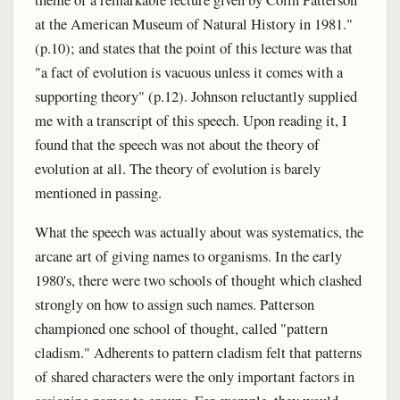
at the American Museum of Natural History in 1981."
(p.10); and states that the point of this lecture was that
"a fact of evolution is vacuous unless it comes with a
supporting theory" (p.12). Johnson reluctantly supplied
me with a transcript of this speech. Upon reading it, I
found that the speech was not about the theory of
evolution at all. The theory of evolution is barely
mentioned in passing.
What the speech was actually about was systematics, the
arcane art of giving names to organisms. In the early
1980's, there were two schools of thought which clashed
strongly on how to assign such names. Patterson
championed one school of thought, called "pattern
cladism." Adherents to pattern cladism felt that patterns
of shared characters were the only important factors in