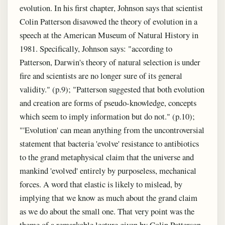
evolution. In his first chapter, Johnson says that scientist
Colin Patterson disavowed the theory of evolution in a
speech at the American Museum of Natural History in
1981. Specifically, Johnson says: "according to
Patterson, Darwin's theory of natural selection is under
fire and scientists are no longer sure of its general
validity." (p.9); "Patterson suggested that both evolution
and creation are forms of pseudo-knowledge, concepts
which seem to imply information but do not." (p.10);
"'Evolution' can mean anything from the uncontroversial
statement that bacteria 'evolve' resistance to antibiotics
to the grand metaphysical claim that the universe and
mankind 'evolved' entirely by purposeless, mechanical
forces. A word that elastic is likely to mislead, by
implying that we know as much about the grand claim
as we do about the small one. That very point was the
theme of a remarkable lecture given by Colin Patterson