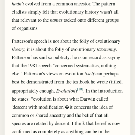
hadn't
evolved from a common ancestor. The pattern
cladists simply felt that evolutionary history wasn't all
that relevant to the
names
tacked onto different groups
of organisms.
Patterson's speech is not about the folly of evolutionary
theory
; it is about the folly of evolutionary
taxonomy
.
Patterson has said so publicly: he is on record as saying
that the 1981 speech "concerned systematics, nothing
else." Patterson's views on evolution
itself
can perhaps
best be demonstrated from the textbook he wrote (titled,
[10]
appropriately enough,
Evolution
)
. In the introduction
he states: "evolution is about what Darwin called
'descent with modification'�it concerns the idea of
common or shared ancestry and the belief that all
species are related by descent. I think that belief is now
confirmed as completely as anything can be in the