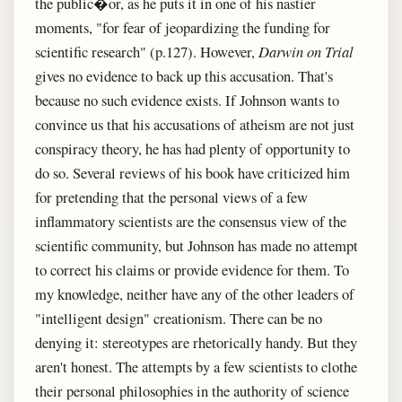
the public�or, as he puts it in one of his nastier
moments, "for fear of jeopardizing the funding for
scientific research" (p.127). However,
Darwin on Trial
gives no evidence to back up this accusation. That's
because no such evidence exists. If Johnson wants to
convince us that his accusations of atheism are not just
conspiracy theory, he has had plenty of opportunity to
do so. Several reviews of his book have criticized him
for pretending that the personal views of a few
inflammatory scientists are the consensus view of the
scientific community, but Johnson has made no attempt
to correct his claims or provide evidence for them. To
my knowledge, neither have any of the other leaders of
"intelligent design" creationism. There can be no
denying it: stereotypes are rhetorically handy. But they
aren't honest. The attempts by a few scientists to clothe
their personal philosophies in the authority of science