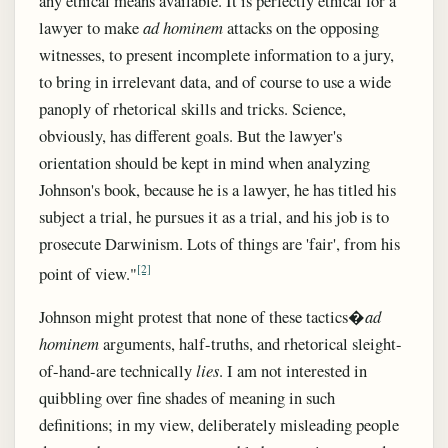
any ethical means available. It is perfectly ethical for a
lawyer to make
ad hominem
attacks on the opposing
witnesses, to present incomplete information to a jury,
to bring in irrelevant data, and of course to use a wide
panoply of rhetorical skills and tricks. Science,
obviously, has different goals. But the lawyer's
orientation should be kept in mind when analyzing
Johnson's book, because he is a lawyer, he has titled his
subject a trial, he pursues it as a trial, and his job is to
prosecute Darwinism. Lots of things are 'fair', from his
[2]
point of view."
Johnson might protest that none of these tactics�
ad
hominem
arguments, half-truths, and rhetorical sleight-
of-hand-are technically
lies
. I am not interested in
quibbling over fine shades of meaning in such
definitions; in my view, deliberately misleading people