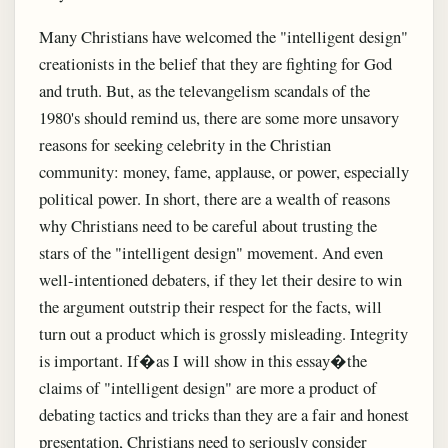
Many Christians have welcomed the "intelligent design"
creationists in the belief that they are fighting for God
and truth. But, as the televangelism scandals of the
1980's should remind us, there are some more unsavory
reasons for seeking celebrity in the Christian
community: money, fame, applause, or power, especially
political power. In short, there are a wealth of reasons
why Christians need to be careful about trusting the
stars of the "intelligent design" movement. And even
well-intentioned debaters, if they let their desire to win
the argument outstrip their respect for the facts, will
turn out a product which is grossly misleading. Integrity
is important. If�as I will show in this essay�the
claims of "intelligent design" are more a product of
debating tactics and tricks than they are a fair and honest
presentation, Christians need to seriously consider