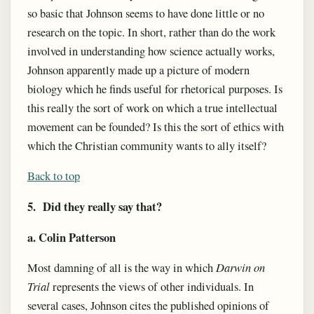
so basic that Johnson seems to have done little or no
research on the topic. In short, rather than do the work
involved in understanding how science actually works,
Johnson apparently made up a picture of modern
biology which he finds useful for rhetorical purposes. Is
this really the sort of work on which a true intellectual
movement can be founded? Is this the sort of ethics with
which the Christian community wants to ally itself?
Back to top
5. Did they really say that?
a. Colin Patterson
Most damning of all is the way in which
Darwin on
Trial
represents the views of other individuals. In
several cases, Johnson cites the published opinions of