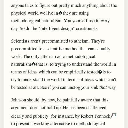
anyone tries to figure out pretty much anything about the
physical world we live in�they are using
methodological naturalism. You yourself use it every
day. So do the "intelligent design" creationists.
Scientists aren't precommitted to atheism. They're
precommitted to a scientific method that can actually
work. The only alternative to methodological
naturalism�that is, to trying to understand the world in
terms of ideas which can be empirically tested�is to
try to understand the world in terms of ideas which can't
be tested at all. See if you can unclog your sink
that
way.
Johnson should, by now, be painfully aware that this
argument does not hold up. He has been challenged
[7]
clearly and publicly (for instance, by Robert Pennock)
to present a working alternative to methodological