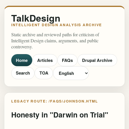
TalkDesign
INTELLIGENT DESIGN ANALYSIS ARCHIVE
Static archive and reviewed paths for criticism of
Intelligent Design claims, arguments, and public
controversy.
Home
Articles
FAQs
Drupal Archive
Search
TOA
LEGACY ROUTE: /FAQS/JOHNSON.HTML
Honesty in "Darwin on Trial"