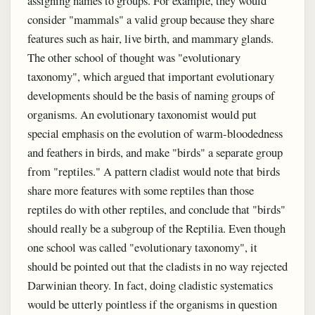
assigning names to groups. For example, they would
consider "mammals" a valid group because they share
features such as hair, live birth, and mammary glands.
The other school of thought was "evolutionary
taxonomy", which argued that important evolutionary
developments should be the basis of naming groups of
organisms. An evolutionary taxonomist would put
special emphasis on the evolution of warm-bloodedness
and feathers in birds, and make "birds" a separate group
from "reptiles." A pattern cladist would note that birds
share more features with some reptiles than those
reptiles do with other reptiles, and conclude that "birds"
should really be a subgroup of the Reptilia. Even though
one school was called "evolutionary taxonomy", it
should be pointed out that the cladists in no way rejected
Darwinian theory. In fact, doing cladistic systematics
would be utterly pointless if the organisms in question