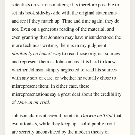
scientists on various matters; it is therefore possible to
set his book side-by-side with the original statements
and see if they match up. Time and time again, they do
not. Even on a generous reading of the material, and
even granting that Johnson may have misunderstood the
more technical writing, there is in my judgment
absolutely no honest way
to read those original sources
and represent them as Johnson has. It is hard to know
whether Johnson simply neglected to read his sources
with any sort of care, or whether he actually chose to
misrepresent them; in either case, these
misrepresentations say a great deal about the credibility
of
Darwin on Trial
.
Johnson claims at several points in
Darwin on Trial
that
evolutionists, while they keep up a solid public front,
are secretly unconvinced by the modern theory of