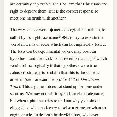
are certainly deplorable, and I believe that Christians are
right to deplore them. But is the correct response to
meet one mistruth with another?
The way science works�methodological naturalism, to
[6]
call it by its highbrow name
�is to try to explain the
world in terms of ideas which can be empirically tested.
The tests can be experimental, or one may posit an
hypothesis and then look for those empirical signs which
would follow logically if that hypothesis were true.
Johnson's strategy is to claim that this is the same as
atheism (see, for example, pp.116-117 of
Darwin on
Trial
). This argument does not stand up for long under
scrutiny. We may not call it by such an elaborate name,
but when a plumber tries to find out why your sink is
clogged, or when police try to solve a crime, or when an
engineer tries to design a bridge�in fact, whenever