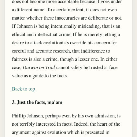
does not become more acceptable because it goes under
a different name. To a certain extent, it does not even
matter whether these inaccuracies are deliberate or not.
If Johnson is being intentionally misleading, that is an
ethical and intellectual crime. If he is merely letting a
desire to attack evolutionists override his concern for
careful and accurate research, that indifference to
fairness is also a crime, though a lesser one. In either
case,
Darwin on Trial
cannot safely be trusted at face
value as a guide to the facts.
Back to top
3. Just the facts, ma'am
Phillip Johnson, perhaps even by his own admission, is
not terribly interested in facts. Indeed, the heart of the
argument against evolution which is presented in