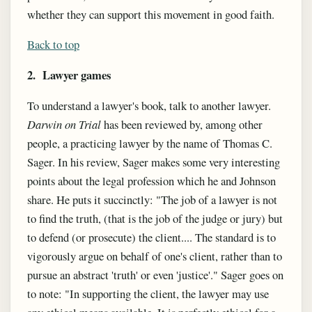
whether they can support this movement in good faith.
Back to top
2. Lawyer games
To understand a lawyer's book, talk to another lawyer.
Darwin on Trial
has been reviewed by, among other
people, a practicing lawyer by the name of Thomas C.
Sager. In his review, Sager makes some very interesting
points about the legal profession which he and Johnson
share. He puts it succinctly: "The job of a lawyer is not
to find the truth, (that is the job of the judge or jury) but
to defend (or prosecute) the client.... The standard is to
vigorously argue on behalf of one's client, rather than to
pursue an abstract 'truth' or even 'justice'." Sager goes on
to note: "In supporting the client, the lawyer may use