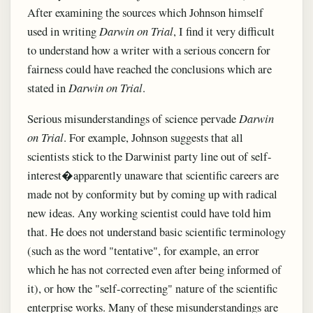
After examining the sources which Johnson himself
used in writing
Darwin on Trial
, I find it very difficult
to understand how a writer with a serious concern for
fairness could have reached the conclusions which are
stated in
Darwin on Trial
.
Serious misunderstandings of science pervade
Darwin
on Trial
. For example, Johnson suggests that all
scientists stick to the Darwinist party line out of self-
interest�apparently unaware that scientific careers are
made not by conformity but by coming up with radical
new ideas. Any working scientist could have told him
that. He does not understand basic scientific terminology
(such as the word "tentative", for example, an error
which he has not corrected even after being informed of
it), or how the "self-correcting" nature of the scientific
enterprise works. Many of these misunderstandings are