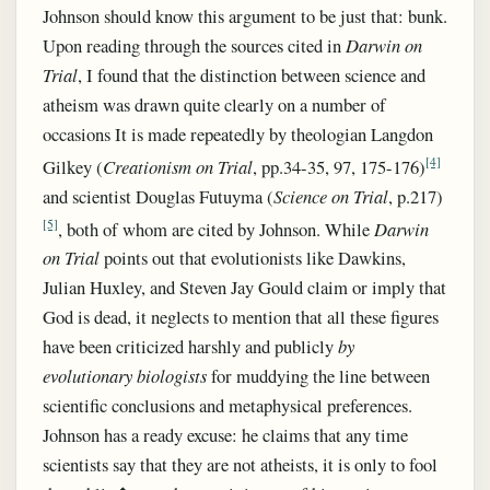
Johnson should know this argument to be just that: bunk.
Upon reading through the sources cited in
Darwin on
Trial
, I found that the distinction between science and
atheism was drawn quite clearly on a number of
occasions It is made repeatedly by theologian Langdon
[4]
Gilkey (
Creationism on Trial
, pp.34-35, 97, 175-176)
and scientist Douglas Futuyma (
Science on Trial
, p.217)
[5]
, both of whom are cited by Johnson. While
Darwin
on Trial
points out that evolutionists like Dawkins,
Julian Huxley, and Steven Jay Gould claim or imply that
God is dead, it neglects to mention that all these figures
have been criticized harshly and publicly
by
evolutionary biologists
for muddying the line between
scientific conclusions and metaphysical preferences.
Johnson
has a ready excuse: he claims that any time
scientists say that they are not atheists, it is only to fool