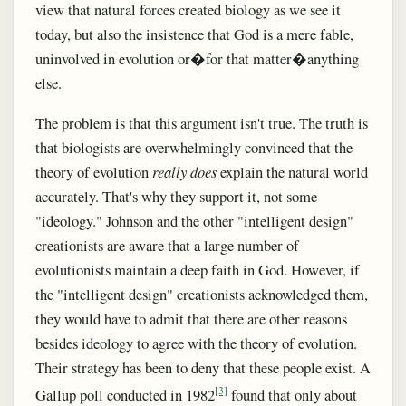
view that natural forces created biology as we see it
today, but also the insistence that God is a mere fable,
uninvolved in evolution or�for that matter�anything
else.
The problem is that this argument isn't true. The truth is
that biologists are overwhelmingly convinced that the
theory of evolution
really does
explain the natural world
accurately. That's why they support it, not some
"ideology." Johnson and the other "intelligent design"
creationists are aware that a large number of
evolutionists maintain a deep faith in God. However, if
the "intelligent design" creationists acknowledged them,
they would have to admit that there are other reasons
besides ideology to agree with the theory of evolution.
Their strategy has been to deny that these people exist. A
[3]
Gallup poll conducted in 1982
found that only about