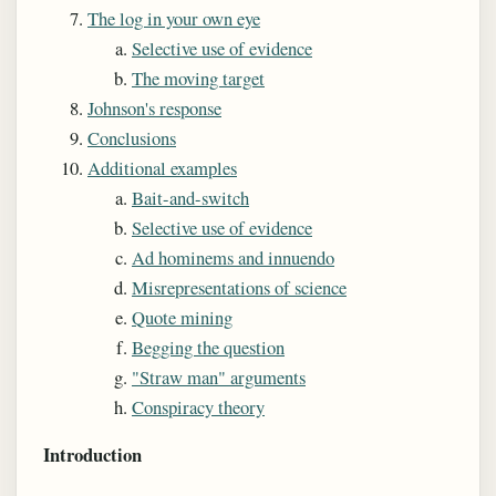
The log in your own eye
Selective use of evidence
The moving target
Johnson's response
Conclusions
Additional examples
Bait-and-switch
Selective use of evidence
Ad hominems and innuendo
Misrepresentations of science
Quote mining
Begging the question
"Straw man" arguments
Conspiracy theory
Introduction