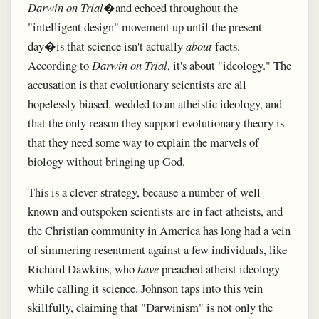
Darwin on Trial
�and echoed throughout the
"intelligent design" movement up until the present
day�is that science isn't actually
about
facts.
According to
Darwin on Trial
, it's about "ideology." The
accusation is that evolutionary scientists are all
hopelessly biased, wedded to an atheistic ideology, and
that the only reason they support evolutionary theory is
that they need some way to explain the marvels of
biology without bringing up God.
This is a clever strategy, because a number of well-
known and outspoken scientists are in fact atheists, and
the Christian community in America has long had a vein
of simmering resentment against a few individuals, like
Richard Dawkins, who
have
preached atheist ideology
while calling it science. Johnson taps into this vein
skillfully, claiming that "Darwinism" is not only the