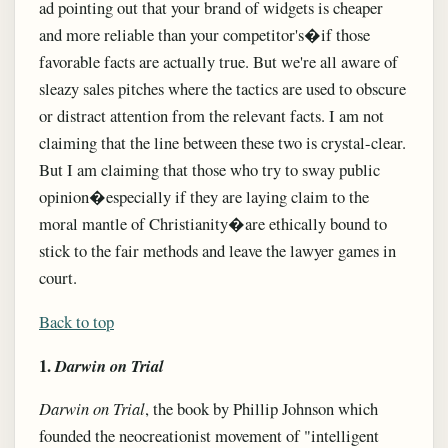
ad pointing out that your brand of widgets is cheaper
and more reliable than your competitor's�if those
favorable facts are actually true. But we're all aware of
sleazy sales pitches where the tactics are used to obscure
or distract attention from the relevant facts. I am not
claiming that the line between these two is crystal-clear.
But I am claiming that those who try to sway public
opinion�especially if they are laying claim to the
moral mantle of Christianity�are ethically bound to
stick to the fair methods and leave the lawyer games in
court.
Back to top
1.
Darwin on Trial
Darwin on Trial
, the book by Phillip Johnson which
founded the neocreationist movement of "intelligent