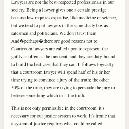
Lawyers are not the best-respected professionals in our
society. Being a lawyer gives one a certain prestige
because law requires expertise, like medicine or science,
but we tend to put lawyers in the same shady box as
salesmen and politicians. We don't trust them.
And�perhaps�there are good reasons not to.
Courtroom lawyers are called upon to represent the
guilty as often as the innocent, and they are duty-bound
to build the best case that they can. It follows logically
that a courtroom lawyer will spend half of his or her
time trying to convince a jury of the truth; the other
50% of the time, they are trying to persuade the jury to
believe something which isn't the truth.
This is not only permissible in the courtroom, it's
necessary for our justice system to work. It's ironic that
a system of justice requires what could be called