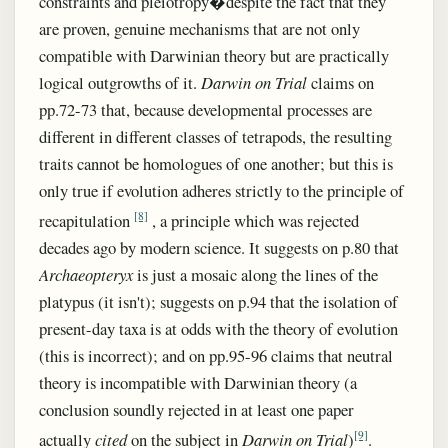
constraints and pleiotropy�despite the fact that they
are proven, genuine mechanisms that are not only
compatible with Darwinian theory but are practically
logical outgrowths of it.
Darwin on Trial
claims on
pp.72-73 that, because developmental processes are
different in different classes of tetrapods, the resulting
traits cannot be homologues of one another; but this is
only true if evolution adheres strictly to the principle of
[8]
recapitulation
, a principle which was rejected
decades ago by modern science. It suggests on p.80 that
Archaeopteryx
is just a mosaic along the lines of the
platypus (it isn't); suggests on p.94 that the isolation of
present-day taxa is at odds with the theory of evolution
(this is incorrect); and on pp.95-96 claims that neutral
theory is incompatible with Darwinian theory (a
conclusion soundly rejected in at least one paper
[9]
actually
cited
on the subject in
Darwin on Trial
)
.