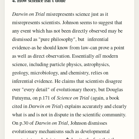
4. How science isn't done
Darwin on Trial
misrepresents science just as it
misrepresents scientists. Johnson seems to suggest that
any event which has not been directly observed may be
dismissed as "pure philosophy", but inferential
evidence-as he should know from law-can prove a point
as well as direct observation. Essentially
all
modern
science, including particle physics, astrophysics,
geology, microbiology, and chemistry, relies on
inferential evidence. He claims that scientists disagree
over "every detail" of evolutionary theory, but Douglas
Futuyma, on p.171 of
Science on Trial
(again, a book
cited in
Darwin on Trial
) explains accurately and clearly
what is and is not in dispute in the scientific community.
On p.30 of
Darwin on Trial
, Johnson dismisses
evolutionary mechanisms such as developmental