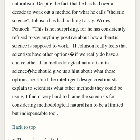
naturalism. Despite the fact that he has had over a
decade to work out a method for what he calls "theistic
science", Johnson has had nothing to say. Writes
Pennock: "This is not surprising, for he has consistently
refused to say anything positive about how a theistic
science is supposed to work." If Johnson really feels that
scientists have other options�if we really do have a
choice other than methodological naturalism in
science�he should give us a hint about what those
options are. Until the intelligent design creationists
explain to scientists what other methods they could be
using, I find it very hard to blame the scientists for
considering methodological naturalism to be a limited
but indispensable tool.
Back to top