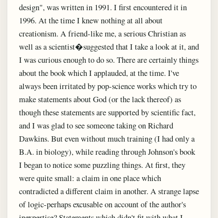
design", was written in 1991. I first encountered it in
1996. At the time I knew nothing at all about
creationism. A friend-like me, a serious Christian as
well as a scientist�suggested that I take a look at it, and
I was curious enough to do so. There are certainly things
about the book which I applauded, at the time. I've
always been irritated by pop-science works which try to
make statements about God (or the lack thereof) as
though these statements are supported by scientific fact,
and I was glad to see someone taking on Richard
Dawkins. But even without much training (I had only a
B.A. in biology), while reading through Johnson's book
I began to notice some puzzling things. At first, they
were quite small: a claim in one place which
contradicted a different claim in another. A strange lapse
of logic-perhaps excusable on account of the author's
inexpertise? Statements which didn't fit with what I