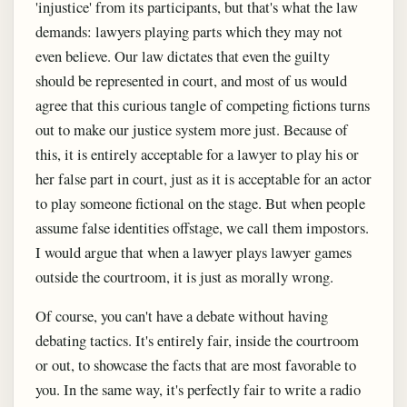
'injustice' from its participants, but that's what the law
demands: lawyers playing parts which they may not
even believe. Our law dictates that even the guilty
should be represented in court, and most of us would
agree that this curious tangle of competing fictions turns
out to make our justice system more just. Because of
this, it is entirely acceptable for a lawyer to play his or
her false part in court, just as it is acceptable for an actor
to play someone fictional on the stage. But when people
assume false identities offstage, we call them impostors.
I would argue that when a lawyer plays lawyer games
outside the courtroom, it is just as morally wrong.
Of course, you can't have a debate without having
debating tactics. It's entirely fair, inside the courtroom
or out, to showcase the facts that are most favorable to
you. In the same way, it's perfectly fair to write a radio