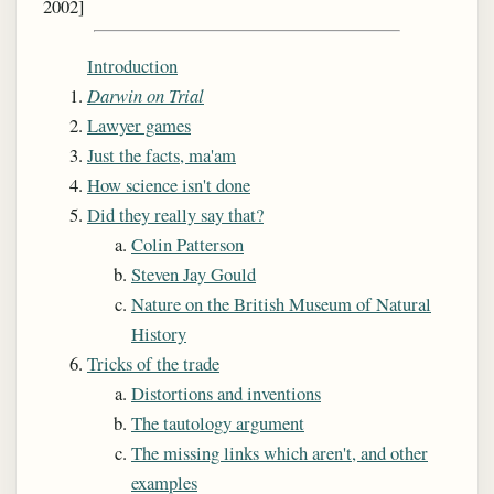
2002]
Introduction
Darwin on Trial
Lawyer games
Just the facts, ma'am
How science isn't done
Did they really say that?
Colin Patterson
Steven Jay Gould
Nature on the British Museum of Natural
History
Tricks of the trade
Distortions and inventions
The tautology argument
The missing links which aren't, and other
examples