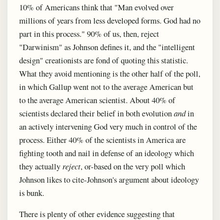
10% of Americans think that "Man evolved over
millions of years from less developed forms. God had no
part in this process." 90% of us, then, reject
"Darwinism" as Johnson defines it, and the "intelligent
design" creationists are fond of quoting this statistic.
What they avoid mentioning is the other half of the poll,
in which Gallup went not to the average American but
to the average American scientist. About 40% of
scientists declared their belief in both evolution
and
in
an actively intervening God very much in control of the
process. Either 40% of the scientists in America are
fighting tooth and nail in defense of an ideology which
they actually
reject
, or-based on the very poll which
Johnson likes to cite-Johnson's argument about ideology
is bunk.
There is plenty of other evidence suggesting that