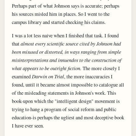
Perhaps part of what Johnson says is accurate; perhaps
his sources misled him in places. So I went to the
campus library and started checking his claims.
I was a lot less naive when I finished that task. I found
that
almost every scientific source cited by Johnson had
been misused or distorted, in ways ranging from simple
misinterpretations and innuendos to the construction of
what appears to be outright fiction.
The more closely I
examined
Darwin on Trial
, the more inaccuracies I
found, until it became almost impossible to catalogue all
of the misleading statements in Johnson's work. This
book-upon which the "intelligent design" movement is
trying to hang a program of social reform and public
education-is perhaps the ugliest and most deceptive book
I have ever seen.