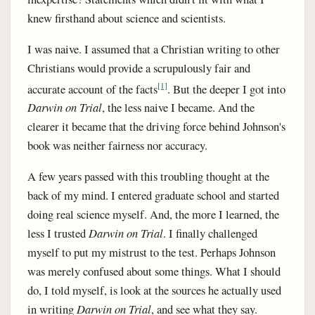
knew firsthand about science and scientists.
I was naive. I assumed that a Christian writing to other
Christians would provide a scrupulously fair and
[1]
accurate account of the facts
. But the deeper I got into
Darwin on Trial
, the less naive I became. And the
clearer it became that the driving force behind Johnson's
book was neither fairness nor accuracy.
A few years passed with this troubling thought at the
back of my mind. I entered graduate school and started
doing real science myself. And, the more I learned, the
less I trusted
Darwin on Trial
. I finally challenged
myself to put my mistrust to the test. Perhaps Johnson
was merely confused about some things. What I should
do, I told myself, is look at the sources he actually used
in writing
Darwin on Trial
, and see what they say.