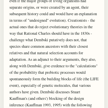
even if the major groups of living organisms had
separate origins, or were created by an agent, their
subsequent history could and would have an explanation
in terms of "undesigned" evolution). Creationists - the
actual ones that do reject evolutionary theories in the
way that Rational Charles should have in the 1830s -
challenge what Dembski putatively does not, that
species share common ancestors with their closest
relatives and that natural selection accounts for
adaptation. As an adjunct to their arguments, they also,
along with Dembski, give credence to the "calculations"
of the probability that prebiotic processes would
spontaneously form the building blocks of life (the LIFE
event), especially of genetic molecules, that various
authors have given. Dembski discusses Stuart
Kauffman's (and others') blocking of the design
inference (Kauffman 1993, 1995) with the following