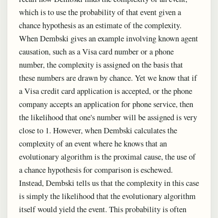
which is to use the probability of that event given a
chance hypothesis as an estimate of the complexity.
When Dembski gives an example involving known agent
causation, such as a Visa card number or a phone
number, the complexity is assigned on the basis that
these numbers are drawn by chance. Yet we know that if
a Visa credit card application is accepted, or the phone
company accepts an application for phone service, then
the likelihood that one's number will be assigned is very
close to 1. However, when Dembski calculates the
complexity of an event where he knows that an
evolutionary algorithm is the proximal cause, the use of
a chance hypothesis for comparison is eschewed.
Instead, Dembski tells us that the complexity in this case
is simply the likelihood that the evolutionary algorithm
itself would yield the event. This probability is often