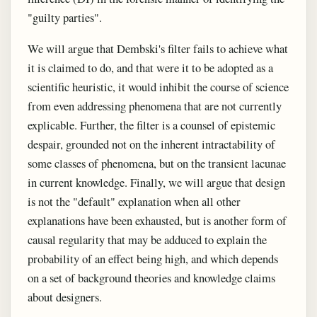
"guilty parties".
We will argue that Dembski's filter fails to achieve what
it is claimed to do, and that were it to be adopted as a
scientific heuristic, it would inhibit the course of science
from even addressing phenomena that are not currently
explicable. Further, the filter is a counsel of epistemic
despair, grounded not on the inherent intractability of
some classes of phenomena, but on the transient lacunae
in current knowledge. Finally, we will argue that design
is not the "default" explanation when all other
explanations have been exhausted, but is another form of
causal regularity that may be adduced to explain the
probability of an effect being high, and which depends
on a set of background theories and knowledge claims
about designers.