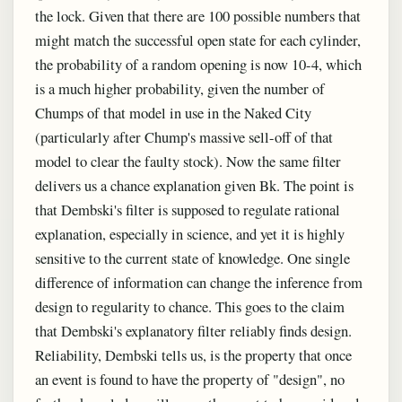
the lock. Given that there are 100 possible numbers that
might match the successful open state for each cylinder,
the probability of a random opening is now 10-4, which
is a much higher probability, given the number of
Chumps of that model in use in the Naked City
(particularly after Chump's massive sell-off of that
model to clear the faulty stock). Now the same filter
delivers us a chance explanation given Bk. The point is
that Dembski's filter is supposed to regulate rational
explanation, especially in science, and yet it is highly
sensitive to the current state of knowledge. One single
difference of information can change the inference from
design to regularity to chance. This goes to the claim
that Dembski's explanatory filter reliably finds design.
Reliability, Dembski tells us, is the property that once
an event is found to have the property of "design", no