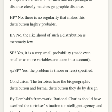
distance closely matches geographic distance.
HP? No, there is no regularity that makes this
distribution highly probable.
IP? No, the likelihood of such a distribution is
extremely low.
SP? Yes, it is a very small probability (made even
smaller as more variables are taken into account).
sp/SP? Yes, the problem is (more or less) specified.
Conclusion: The tortoises have the biogeographic
distribution and formal distribution they do by design.
By Dembski's framework, Rational Charles should have
ascribed the tortoises' situation to intelligent agency, and