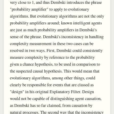
very close to 1, and thus Dembski introduces the phrase
"probability amplifier" to apply to evolutionary
algorithms. But evolutionary algorithms are not the only
probability amplifiers around; known intelligent agents
are just as much probability amplifiers in Dembski's
sense of the phrase. Dembski's inconsistency in handling
complexity measurement in these two cases can be
resolved in two ways. First, Dembski could consistently
measure complexity by reference to the probability
given a chance hypothesis, to be used in comparison to
the suspected causal hypothesis. This would mean that
evolutionary algorithms, among other things, could
clearly be responsible for events that are classed as
"design" in his original Explanatory Filter. Design
would not be capable of distinguishing agent causation,
as Dembski has so far claimed, from causation by
natural processes. The second way that the inconsistency