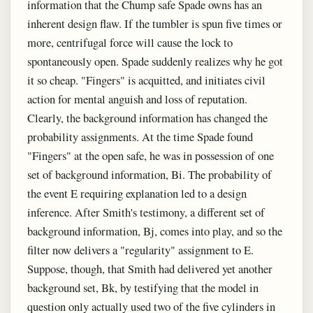
information that the Chump safe Spade owns has an
inherent design flaw. If the tumbler is spun five times or
more, centrifugal force will cause the lock to
spontaneously open. Spade suddenly realizes why he got
it so cheap. "Fingers" is acquitted, and initiates civil
action for mental anguish and loss of reputation.
Clearly, the background information has changed the
probability assignments. At the time Spade found
"Fingers" at the open safe, he was in possession of one
set of background information, Bi. The probability of
the event E requiring explanation led to a design
inference. After Smith's testimony, a different set of
background information, Bj, comes into play, and so the
filter now delivers a "regularity" assignment to E.
Suppose, though, that Smith had delivered yet another
background set, Bk, by testifying that the model in
question only actually used two of the five cylinders in