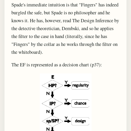
Spade's immediate intuition is that "Fingers" has indeed
burgled the safe, but Spade is no philosopher and he
knows it. He has, however, read The Design Inference by
the detective theoretician, Dembski, and so he applies
the filter to the case in hand (literally, since he has
"Fingers" by the collar as he works through the filter on
the whiteboard).
The EF is represented as a decision chart (p37):