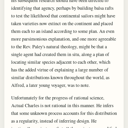
his subsequent research should have been directed to
identifying that agency, perhaps by building balsa rafts
to test the likelihood that continental sailors might have
taken varieties now extinct on the continent and placed
them each to an island according to some plan. An even
more parsimonious explanation, and one more agreeable
to the Rev. Paley's natural theology, might be that a
single agent had created them in situ, along a plan of
locating similar species adjacent to each other, which
has the added virtue of explaining a large number of
similar distributions known throughout the world, as
Alfred, a later young voyager, was to note.
Unfortunately for the progress of rational science,
Actual Charles is not rational in this manner. He infers
that some unknown process accounts for this distribution
as a regularity, instead of inferring design. He