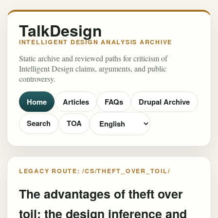
TalkDesign
INTELLIGENT DESIGN ANALYSIS ARCHIVE
Static archive and reviewed paths for criticism of
Intelligent Design claims, arguments, and public
controversy.
Home
Articles
FAQs
Drupal Archive
Search
TOA
LEGACY ROUTE: /CS/THEFT_OVER_TOIL/
The advantages of theft over
toil: the design inference and