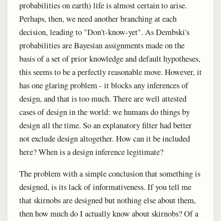
probabilities on earth) life is almost certain to arise.
Perhaps, then, we need another branching at each
decision, leading to "Don't-know-yet". As Dembski's
probabilities are Bayesian assignments made on the
basis of a set of prior knowledge and default hypotheses,
this seems to be a perfectly reasonable move. However, it
has one glaring problem - it blocks any inferences of
design, and that is too much. There are well attested
cases of design in the world: we humans do things by
design all the time. So an explanatory filter had better
not exclude design altogether. How can it be included
here? When is a design inference legitimate?
The problem with a simple conclusion that something is
designed, is its lack of informativeness. If you tell me
that skirnobs are designed but nothing else about them,
then how much do I actually know about skirnobs? Of a