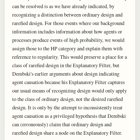
can be resolved is as we have already indicated, by
recognizing a distinction between ordinary design and
rarefied design. For those events where our background
information includes information about how agents or
processes produce events of high probability, we would
assign those to the HP category and explain them with
reference to regularity. This would preserve a place for a
class of rarefied design in the Explanatory Filter, but
Dembski's earlier arguments about design indicating
agent causation because his Explanatory Filter captures
our usual means of recognizing design would only apply
to the class of ordinary design, not the desired rarefied
design. It is only by the attempt to inconsistently treat
agent causation as a privileged hypothesis that Dembski
can (erroneously) claim that ordinary design and
rarefied design share a node on the Explanatory Filter.