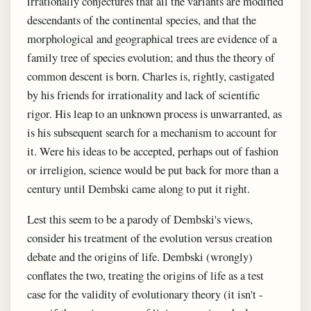
irrationally conjectures that all the variants are modified
descendants of the continental species, and that the
morphological and geographical trees are evidence of a
family tree of species evolution; and thus the theory of
common descent is born. Charles is, rightly, castigated
by his friends for irrationality and lack of scientific
rigor. His leap to an unknown process is unwarranted, as
is his subsequent search for a mechanism to account for
it. Were his ideas to be accepted, perhaps out of fashion
or irreligion, science would be put back for more than a
century until Dembski came along to put it right.
Lest this seem to be a parody of Dembski's views,
consider his treatment of the evolution versus creation
debate and the origins of life. Dembski (wrongly)
conflates the two, treating the origins of life as a test
case for the validity of evolutionary theory (it isn't -