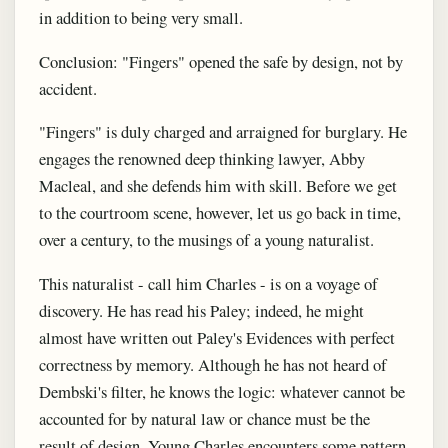
in addition to being very small.
Conclusion: "Fingers" opened the safe by design, not by
accident.
"Fingers" is duly charged and arraigned for burglary. He
engages the renowned deep thinking lawyer, Abby
Macleal, and she defends him with skill. Before we get
to the courtroom scene, however, let us go back in time,
over a century, to the musings of a young naturalist.
This naturalist - call him Charles - is on a voyage of
discovery. He has read his Paley; indeed, he might
almost have written out Paley's Evidences with perfect
correctness by memory. Although he has not heard of
Dembski's filter, he knows the logic: whatever cannot be
accounted for by natural law or chance must be the
result of design. Young Charles encounters some pattern