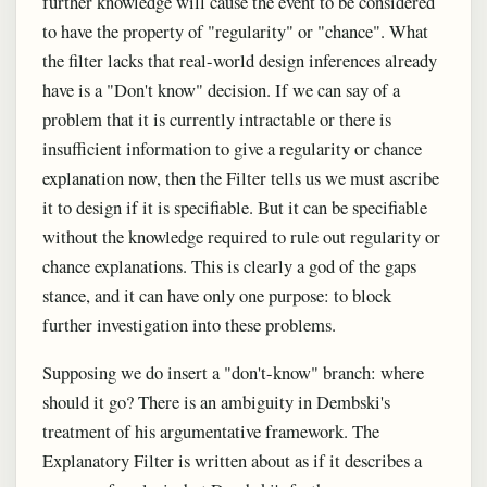
further knowledge will cause the event to be considered
to have the property of "regularity" or "chance". What
the filter lacks that real-world design inferences already
have is a "Don't know" decision. If we can say of a
problem that it is currently intractable or there is
insufficient information to give a regularity or chance
explanation now, then the Filter tells us we must ascribe
it to design if it is specifiable. But it can be specifiable
without the knowledge required to rule out regularity or
chance explanations. This is clearly a god of the gaps
stance, and it can have only one purpose: to block
further investigation into these problems.
Supposing we do insert a "don't-know" branch: where
should it go? There is an ambiguity in Dembski's
treatment of his argumentative framework. The
Explanatory Filter is written about as if it describes a