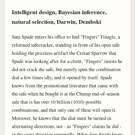
Intelligent design, Bayesian inference,
natural selection, Darwin, Dembski
Sam Spade enters his office to find "Fingers" Finagle, a
reformed safecracker, standing in front of his open safe
holding the priceless artifact the Cretan Sparrow that
Spade was looking after for a client. "Fingers" insists he
did not crack the safe, but merely spun the combination
dial a few times idly, and it opened by itself. Spade
knows from the promotional literature that came with
the safe when he bought it at the Chump end-of-season
sale that is has over 10 billion (1010) possible
combinations, and that only one of these will open it.
Moreover, he knows that the dial must be turned in
alternating directions, not - as "Fingers" claims he did -
in the same direction repeatedly. What does Spade know