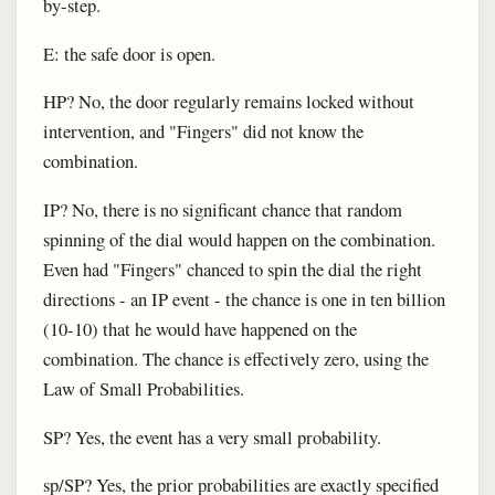
by-step.
E: the safe door is open.
HP? No, the door regularly remains locked without
intervention, and "Fingers" did not know the
combination.
IP? No, there is no significant chance that random
spinning of the dial would happen on the combination.
Even had "Fingers" chanced to spin the dial the right
directions - an IP event - the chance is one in ten billion
(10-10) that he would have happened on the
combination. The chance is effectively zero, using the
Law of Small Probabilities.
SP? Yes, the event has a very small probability.
sp/SP? Yes, the prior probabilities are exactly specified