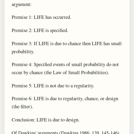
argument:
Premise 1: LIFE has occurred.
Premise 2: LIFE is specified.
Premise 3: If LIFE is due to chance then LIFE has small
probability.
Premise 4: Specified events of small probability do not
occur by chance (the Law of Small Probabilities).
Premise 5: LIFE is not due to a regularity.
Premise 6: LIFE is due to regularity, chance, or design
(the filter).
Conclusion: LIFE is due to design.
Of Dawkins' arguments (Dawkins 1986: 139, 145-146)