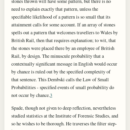
stones thrown will have some pattern, but there is no
need to explain exactly that pattern, unless the
specifiable likelihood of a pattern is so small that its
attainment calls for some account. If an array of stones
spells out a pattern that welcomes travellers to Wales by
British Rail, then that requires explanation; to wit, that
the stones were placed there by an employee of British
Rail, by design. The minuscule probability that a
contextually significant message in English would occur
by chance is ruled out by the specified complexity of
that sentence. This Dembski calls the Law of Small
Probabilities - specified events of small probability do
not occur by chance.
3
Spade, though not given to deep reflection, nevertheless
studied statistics at the Institute of Forensic Studies, and
so he wishes to be thorough. He traverses the filter step-