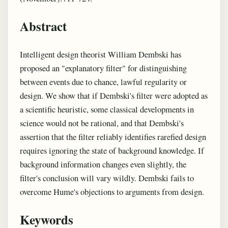
Abstract
Intelligent design theorist William Dembski has
proposed an "explanatory filter" for distinguishing
between events due to chance, lawful regularity or
design. We show that if Dembski's filter were adopted as
a scientific heuristic, some classical developments in
science would not be rational, and that Dembski's
assertion that the filter reliably identifies rarefied design
requires ignoring the state of background knowledge. If
background information changes even slightly, the
filter's conclusion will vary wildly. Dembski fails to
overcome Hume's objections to arguments from design.
Keywords