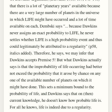
that there is a lot of "planetary years" available because
there are a very large number of planets in the universe
in which LIFE might have occurred and a lot of time
available on each, Dembski says "... because Dawkins
never assigns an exact probability to LIFE, he never
settles whether LIFE is a high probability event and thus
could legitimately be attributed to a regularity" (p58,
italics added). Therefore, he says, we may infer that
Dawkins accepts Premise 5! But what Dawkins actually
says is that the improbability of life occurring had better
not exceed the probability that it arose by chance on any
one of the available number of planets on which it
might have done. This sets a minimum bound to the
probability of life, and Dawkins says that on (then)
current knowledge, he doesn't know how probable life is.
For all he knows, life is indeed due to a regularity.