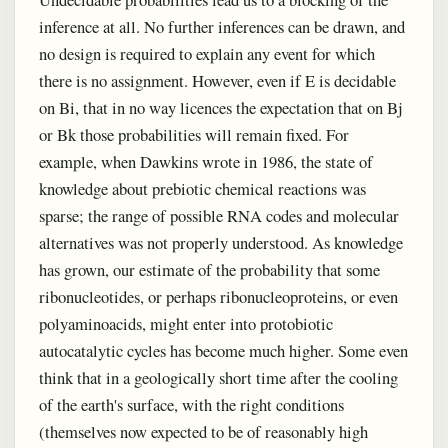
inference at all. No further inferences can be drawn, and
no design is required to explain any event for which
there is no assignment. However, even if E is decidable
on Bi, that in no way licences the expectation that on Bj
or Bk those probabilities will remain fixed. For
example, when Dawkins wrote in 1986, the state of
knowledge about prebiotic chemical reactions was
sparse; the range of possible RNA codes and molecular
alternatives was not properly understood. As knowledge
has grown, our estimate of the probability that some
ribonucleotides, or perhaps ribonucleoproteins, or even
polyaminoacids, might enter into protobiotic
autocatalytic cycles has become much higher. Some even
think that in a geologically short time after the cooling
of the earth's surface, with the right conditions
(themselves now expected to be of reasonably high