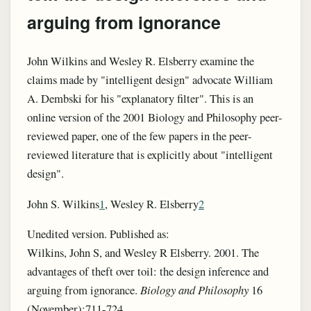
arguing from ignorance
John Wilkins and Wesley R. Elsberry examine the
claims made by "intelligent design" advocate William
A. Dembski for his "explanatory filter". This is an
online version of the 2001 Biology and Philosophy peer-
reviewed paper, one of the few papers in the peer-
reviewed literature that is explicitly about "intelligent
design".
John S. Wilkins
1
, Wesley R. Elsberry
2
Unedited version. Published as:
Wilkins, John S, and Wesley R Elsberry. 2001. The
advantages of theft over toil: the design inference and
arguing from ignorance.
Biology and Philosophy
16
(November):711-724.