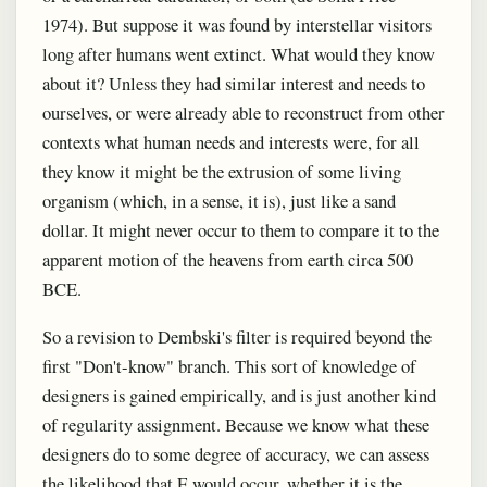
1974). But suppose it was found by interstellar visitors
long after humans went extinct. What would they know
about it? Unless they had similar interest and needs to
ourselves, or were already able to reconstruct from other
contexts what human needs and interests were, for all
they know it might be the extrusion of some living
organism (which, in a sense, it is), just like a sand
dollar. It might never occur to them to compare it to the
apparent motion of the heavens from earth circa 500
BCE.
So a revision to Dembski's filter is required beyond the
first "Don't-know" branch. This sort of knowledge of
designers is gained empirically, and is just another kind
of regularity assignment. Because we know what these
designers do to some degree of accuracy, we can assess
the likelihood that E would occur, whether it is the