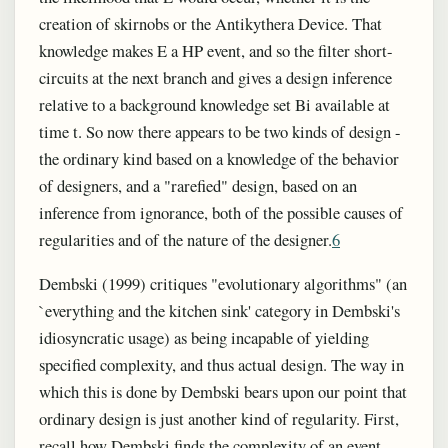
creation of skirnobs or the Antikythera Device. That
knowledge makes E a HP event, and so the filter short-
circuits at the next branch and gives a design inference
relative to a background knowledge set Bi available at
time t. So now there appears to be two kinds of design -
the ordinary kind based on a knowledge of the behavior
of designers, and a "rarefied" design, based on an
inference from ignorance, both of the possible causes of
regularities and of the nature of the designer.
6
Dembski (1999) critiques "evolutionary algorithms" (an
`everything and the kitchen sink' category in Dembski's
idiosyncratic usage) as being incapable of yielding
specified complexity, and thus actual design. The way in
which this is done by Dembski bears upon our point that
ordinary design is just another kind of regularity. First,
recall how Dembski finds the complexity of an event,