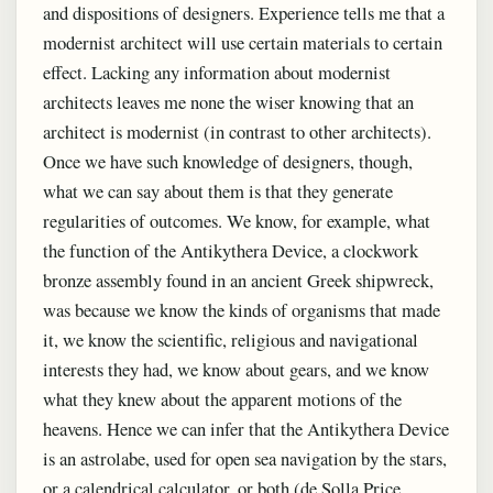
and dispositions of designers. Experience tells me that a
modernist architect will use certain materials to certain
effect. Lacking any information about modernist
architects leaves me none the wiser knowing that an
architect is modernist (in contrast to other architects).
Once we have such knowledge of designers, though,
what we can say about them is that they generate
regularities of outcomes. We know, for example, what
the function of the Antikythera Device, a clockwork
bronze assembly found in an ancient Greek shipwreck,
was because we know the kinds of organisms that made
it, we know the scientific, religious and navigational
interests they had, we know about gears, and we know
what they knew about the apparent motions of the
heavens. Hence we can infer that the Antikythera Device
is an astrolabe, used for open sea navigation by the stars,
or a calendrical calculator, or both (de Solla Price