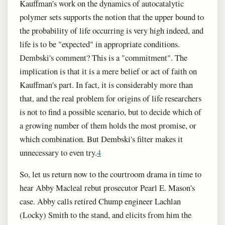
Kauffman's work on the dynamics of autocatalytic
polymer sets supports the notion that the upper bound to
the probability of life occurring is very high indeed, and
life is to be "expected" in appropriate conditions.
Dembski's comment? This is a "commitment". The
implication is that it is a mere belief or act of faith on
Kauffman's part. In fact, it is considerably more than
that, and the real problem for origins of life researchers
is not to find a possible scenario, but to decide which of
a growing number of them holds the most promise, or
which combination. But Dembski's filter makes it
unnecessary to even try.
4
So, let us return now to the courtroom drama in time to
hear Abby Macleal rebut prosecutor Pearl E. Mason's
case. Abby calls retired Chump engineer Lachlan
(Locky) Smith to the stand, and elicits from him the