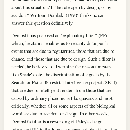
about this situation? Is the safe open by design, or by
accident? William Dembski (1998) thinks he can
answer this question definitively.
Dembski has proposed an "explanatory filter" (EF)
which, he claims, enables us to reliably distinguish
events that are due to regularities, those that are due to
chance, and those that are due to design. Such a filter is
needed, he believes, to determine the reason for cases
like Spade's safe, the discrimination of signals by the
Search for Extra-Terrestrial Intelligence project (SETI)
that are due to intelligent senders from those that are
caused by ordinary phenomena like quasars, and most
critically, whether all or some aspects of the biological
world are due to accident or design. In other words,
Dembski's filter is a reworking of Paley's design
inference (DI) in the forensic manner of identifying the