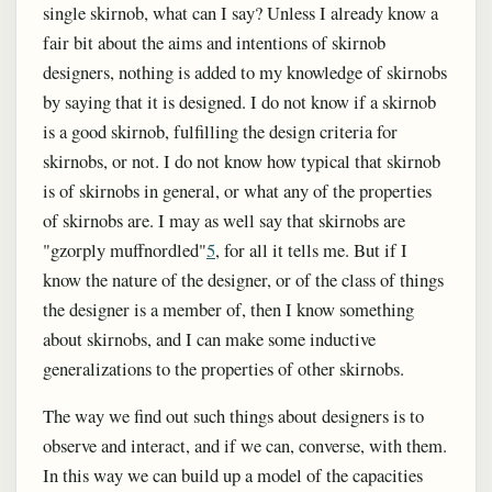
single skirnob, what can I say? Unless I already know a
fair bit about the aims and intentions of skirnob
designers, nothing is added to my knowledge of skirnobs
by saying that it is designed. I do not know if a skirnob
is a good skirnob, fulfilling the design criteria for
skirnobs, or not. I do not know how typical that skirnob
is of skirnobs in general, or what any of the properties
of skirnobs are. I may as well say that skirnobs are
"gzorply muffnordled"
5
, for all it tells me. But if I
know the nature of the designer, or of the class of things
the designer is a member of, then I know something
about skirnobs, and I can make some inductive
generalizations to the properties of other skirnobs.
The way we find out such things about designers is to
observe and interact, and if we can, converse, with them.
In this way we can build up a model of the capacities