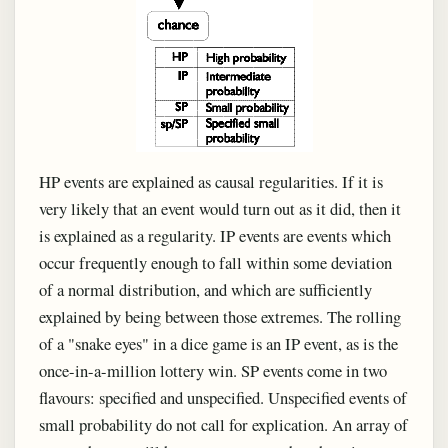
HP events are explained as causal regularities. If it is
very likely that an event would turn out as it did, then it
is explained as a regularity. IP events are events which
occur frequently enough to fall within some deviation
of a normal distribution, and which are sufficiently
explained by being between those extremes. The rolling
of a "snake eyes" in a dice game is an IP event, as is the
once-in-a-million lottery win. SP events come in two
flavours: specified and unspecified. Unspecified events of
small probability do not call for explication. An array of