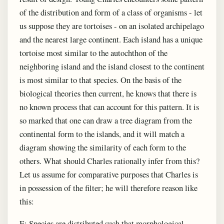
of the distribution and form of a class of organisms - let
us suppose they are tortoises - on an isolated archipelago
and the nearest large continent. Each island has a unique
tortoise most similar to the autochthon of the
neighboring island and the island closest to the continent
is most similar to that species. On the basis of the
biological theories then current, he knows that there is
no known process that can account for this pattern. It is
so marked that one can draw a tree diagram from the
continental form to the islands, and it will match a
diagram showing the similarity of each form to the
others. What should Charles rationally infer from this?
Let us assume for comparative purposes that Charles is
in possession of the filter; he will therefore reason like
this:
E: Species are distributed such that morphological