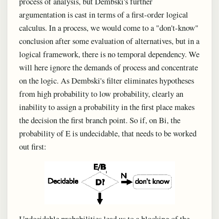
process of analysis, but Dembski's further
argumentation is cast in terms of a first-order logical
calculus. In a process, we would come to a "don't-know"
conclusion after some evaluation of alternatives, but in a
logical framework, there is no temporal dependency. We
will here ignore the demands of process and concentrate
on the logic. As Dembski's filter eliminates hypotheses
from high probability to low probability, clearly an
inability to assign a probability in the first place makes
the decision the first branch point. So if, on Bi, the
probability of E is undecidable, that needs to be worked
out first:
Undecidable probabilities lead us to a blocking of the