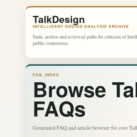
TalkDesign
INTELLIGENT DESIGN ANALYSIS ARCHIVE
Static archive and reviewed paths for criticism of Inte
public controversy.
FAQ_INDEX
Browse Ta
FAQs
Generated FAQ and article browser for core Ta