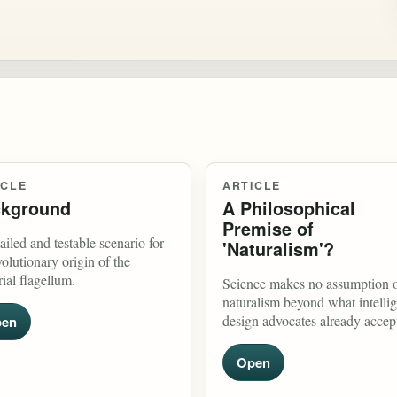
ICLE
ARTICLE
kground
A Philosophical
Premise of
ailed and testable scenario for
'Naturalism'?
volutionary origin of the
rial flagellum.
Science makes no assumption 
naturalism beyond what intellig
design advocates already accep
en
Open