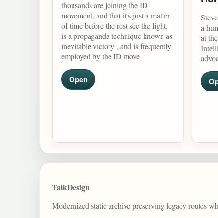
thousands are joining the ID
movement, and that it's just a matter
Steve
of time before the rest see the light,
a hum
is a propaganda technique known as
at th
inevitable victory , and is frequently
Intel
employed by the ID move
advoc
Open
Op
TalkDesign
Modernized static archive preserving legacy routes w