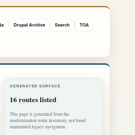
Qs
Drupal Archive
Search
TOA
GENERATED SURFACE
16 routes listed
This page is generated from the
modernization route inventory, not hand-
maintained legacy navigation.