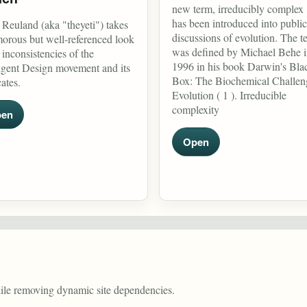
new term, irreducibly complex 
has been introduced into public
 Reuland (aka "theyeti") takes
discussions of evolution. The t
orous but well-referenced look
was defined by Michael Behe 
e inconsistencies of the
1996 in his book Darwin's Bla
ligent Design movement and its
Box: The Biochemical Challen
ates.
Evolution ( 1 ). Irreducible
complexity
en
Open
hile removing dynamic site dependencies.