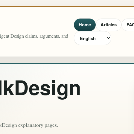
Home
Articles
FA
lligent Design claims, arguments, and
lkDesign
lkDesign explanatory pages.