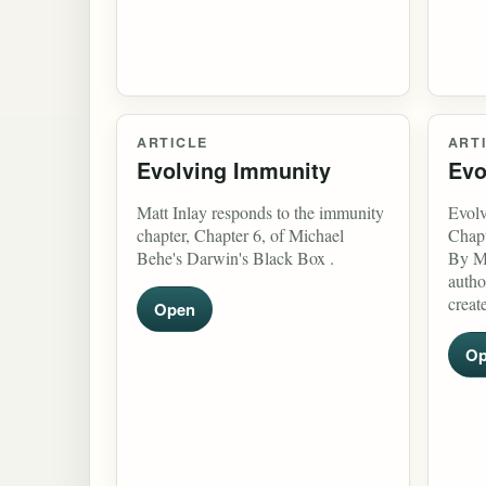
ARTICLE
ART
Evolving Immunity
Evo
Matt Inlay responds to the immunity
Evolv
chapter, Chapter 6, of Michael
Chapt
Behe's Darwin's Black Box .
By Ma
autho
creat
Open
Op