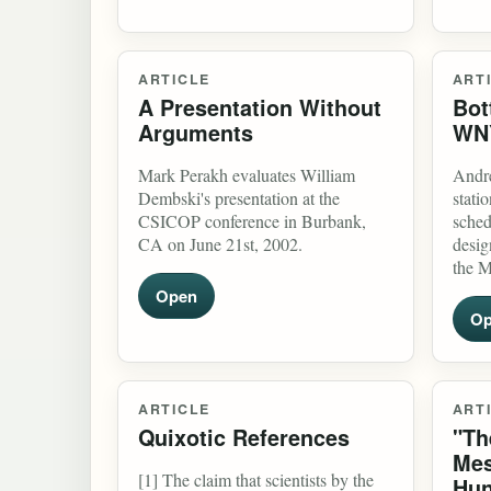
ARTICLE
ART
A Presentation Without
Bot
Arguments
WN
Mark Perakh evaluates William
Andre
Dembski's presentation at the
stati
CSICOP conference in Burbank,
sched
CA on June 21st, 2002.
desig
the M
Open
Op
ARTICLE
ART
Quixotic References
"Th
Mes
[1] The claim that scientists by the
Hun