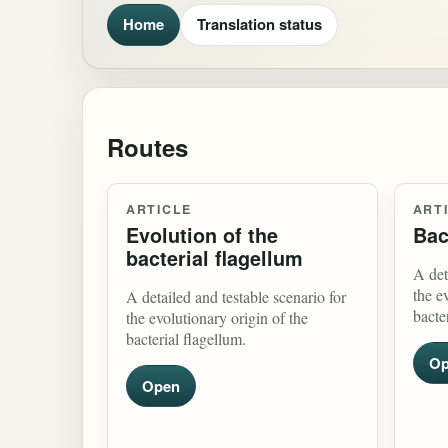
Home
Translation status
Routes
ARTICLE
ART
Evolution of the
Bac
bacterial flagellum
A det
the e
A detailed and testable scenario for
bacte
the evolutionary origin of the
bacterial flagellum.
Op
Open