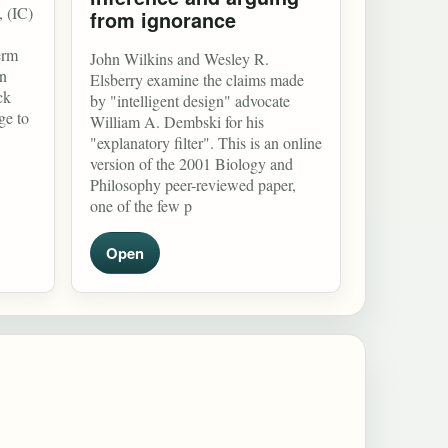
, (IC)
from ignorance
erm
John Wilkins and Wesley R.
in
Elsberry examine the claims made
ck
by "intelligent design" advocate
ge to
William A. Dembski for his
"explanatory filter". This is an online
version of the 2001 Biology and
Philosophy peer-reviewed paper,
one of the few p
Open