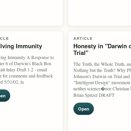
ICLE
ARTICLE
lving Immunity
Honesty in "Darwin 
Trial"
ing Immunity A Response to
er 6 of Darwin's Black Box
The Truth, the Whole Truth, a
tt Inlay Draft 1.2 - email
Nothing but the Truth? Why Ph
r for comments and feedback
Johnson's Darwin on Trial and 
ed 5/31/02, la
"Intelligent Design" movement
neither science�nor Christian
Brian Spitzer DRAFT
en
Open