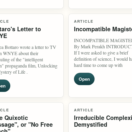
ICLE
ARTICLE
taro's Letter to
Incompatible Magist
YE
INCOMPATIBLE MAGISTE
By Mark Perakh INTRODU
a Bottaro wrote a letter to TV
If I were asked to give a brief
on WNYE about their
definition of science, I would h
uling of the "intelligent
hard time to come up with
n" propaganda film, Unlocking
ystery of Life .
Open
en
ICLE
ARTICLE
e Quixotic
Irreducible Complex
sage", or "No Free
Demystified
ch"