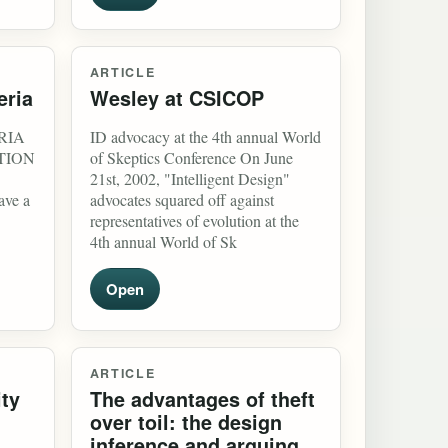
ARTICLE
eria
Wesley at CSICOP
RIA
ID advocacy at the 4th annual World
CTION
of Skeptics Conference On June
21st, 2002, "Intelligent Design"
ave a
advocates squared off against
representatives of evolution at the
4th annual World of Sk
Open
ARTICLE
ity
The advantages of theft
over toil: the design
inference and arguing