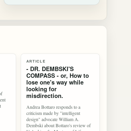
ARTICLE
- DR. DEMBSKI'S
COMPASS - or, How to
lose one's way while
looking for
of
misdirection.
ent
t
Andrea Bottaro responds to a
criticism made by "intelligent
design" advocate William A.
Dembski about Bottaro's review of