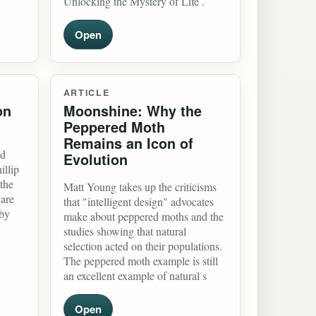
Unlocking the Mystery of Life .
Open
ARTICLE
on
Moonshine: Why the
Peppered Moth
Remains an Icon of
nd
Evolution
illip
the
Matt Young takes up the criticisms
 are
that "intelligent design" advocates
 by
make about peppered moths and the
studies showing that natural
selection acted on their populations.
The peppered moth example is still
an excellent example of natural s
Open