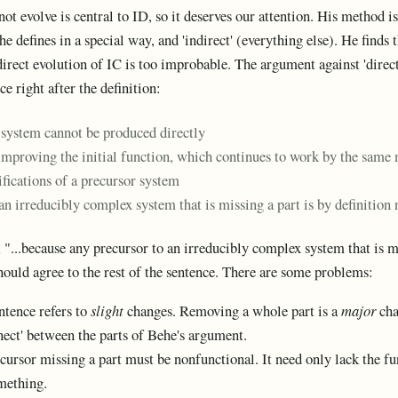
t evolve is central to ID, so it deserves our attention. His method is
he defines in a special way, and 'indirect' (everything else). He finds 
direct evolution of IC is too improbable. The argument against 'direct
ce right after the definition:
system cannot be produced directly
 improving the initial function, which continues to work by the sam
ifications of a precursor system
an irreducibly complex system that is missing a part is by definition
, "...because any precursor to an irreducibly complex system that is mi
ould agree to the rest of the sentence. There are some problems:
entence refers to
slight
changes. Removing a whole part is a
major
cha
nnect' between the parts of Behe's argument.
recursor missing a part must be nonfunctional. It need only lack the f
mething.