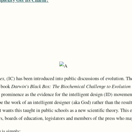
lex
, (IC) has been introduced into public discussions of evolution. T
s book
Darwin's Black Box: The Biochemical Challenge to Evolution
 prominence as the evidence for the intelligent design (ID) movement,
be the work of an intelligent designer (aka God) rather than the resu
wants this taught in public schools as a new scientific theory. This e
rs, boards of education, legislators and members of the press who ma
 is simply: