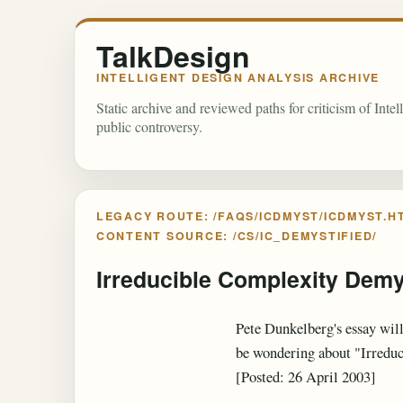
TalkDesign
INTELLIGENT DESIGN ANALYSIS ARCHIVE
Static archive and reviewed paths for criticism of Inte
public controversy.
LEGACY ROUTE: /FAQS/ICDMYST/ICDMYST.H
CONTENT SOURCE: /CS/IC_DEMYSTIFIED/
Irreducible Complexity Demy
Pete Dunkelberg's essay will
be wondering about "Irredu
[Posted: 26 April 2003]