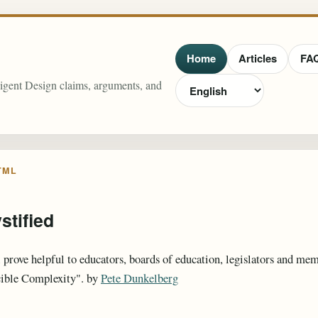
Home
Articles
FA
lligent Design claims, arguments, and
TML
stified
 prove helpful to educators, boards of education, legislators and m
cible Complexity". by
Pete Dunkelberg