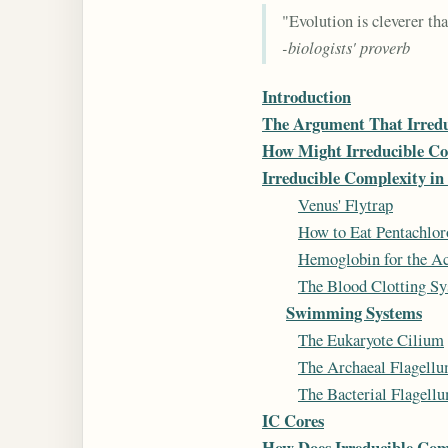
"Evolution is cleverer tha
-biologists' proverb
Introduction
The Argument That Irredu
How Might Irreducible Co
Irreducible Complexity in
Venus' Flytrap
How to Eat Pentachlor
Hemoglobin for the Ac
The Blood Clotting Sys
Swimming Systems
The Eukaryote Cilium
The Archaeal Flagell
The Bacterial Flagell
IC Cores
How Does Irreducible Com