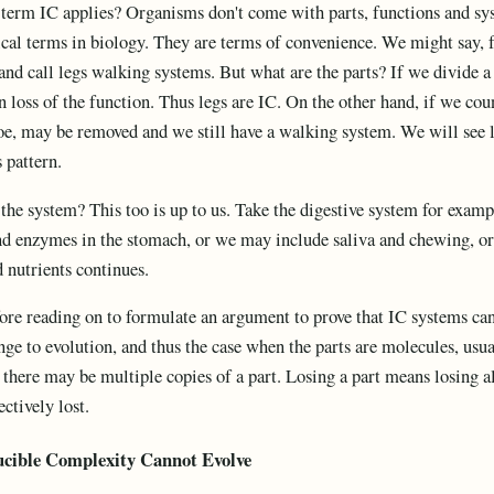
erm IC applies? Organisms don't come with parts, functions and syste
ical terms in biology. They are terms of convenience. We might say, fo
 and call legs walking systems. But what are the parts? If we divide a 
n loss of the function. Thus legs are IC. On the other hand, if we cou
toe, may be removed and we still have a walking system. We will see l
s pattern.
he system? This too is up to us. Take the digestive system for exam
and enzymes in the stomach, or we may include saliva and chewing, or
 nutrients continues.
fore reading on to formulate an argument to prove that IC systems ca
ge to evolution, and thus the case when the parts are molecules, usual
there may be multiple copies of a part. Losing a part means losing all 
ectively lost.
ucible Complexity
Cannot Evolve