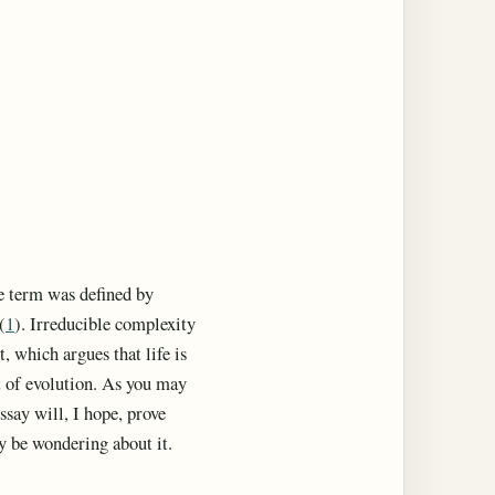
he term was defined by
(
1
). Irreducible complexity
 which argues that life is
lt of evolution. As you may
ssay will, I hope, prove
y be wondering about it.