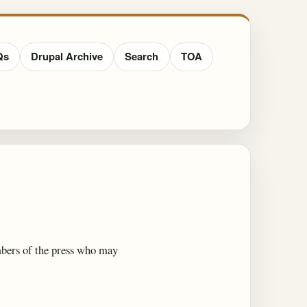
Qs
Drupal Archive
Search
TOA
embers of the press who may