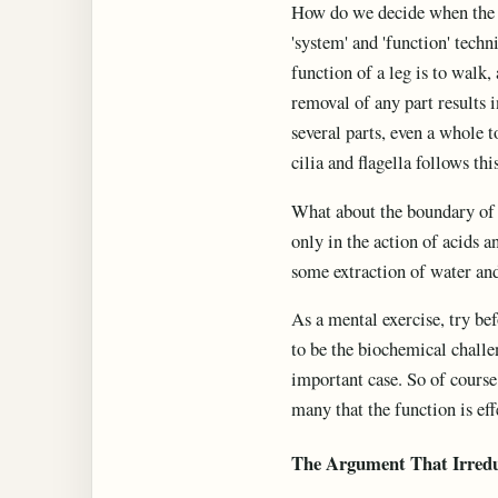
How do we decide when the t
'system' and 'function' techn
function of a leg is to walk,
removal of any part results i
several parts, even a whole 
cilia and flagella follows thi
What about the boundary of t
only in the action of acids 
some extraction of water and
As a mental exercise, try be
to be the biochemical challen
important case. So of course 
many that the function is eff
The Argument That Irred