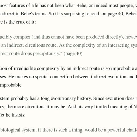
ost features of life has not been what Behe, or indeed most people, 
ndirect in Behe's terms. So it is surprising to read, on page 40, Behe
 is the crux of it:
ducibly complex (and thus cannot have been produced directly), howeve
f an indirect, circuitous route. As the complexity of an interacting sy
irect route drops precipitously." (page 40)
ion of irreducible complexity by an indirect route is so improbable as
ases. He makes no special connection between indirect evolution and 
 improbable.
tem probably has a long evolutionary history. Since evolution does 
ory, the more circuitous it may be. And his very limited meaning of 'd
Yet he insists:
iological system, if there is such a thing, would be a powerful cha