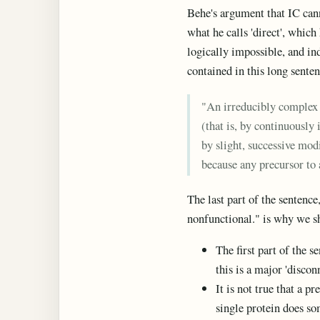
Behe's argument that IC canno
what he calls 'direct', which 
logically impossible, and in
contained in this long senten
"An irreducibly complex 
(that is, by continuously
by slight, successive mod
because any precursor to 
The last part of the sentence
nonfunctional." is why we sh
The first part of the s
this is a major 'disco
It is not true that a p
single protein does so