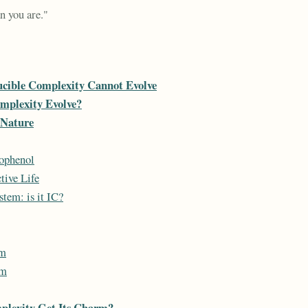
n you are."
cible Complexity Cannot Evolve
mplexity Evolve?
 Nature
ophenol
tive Life
tem: is it IC?
um
um
plexity Get Its Charm?