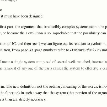
ve
ed it must have been designed
e first part, the argument that irreducibly complex systems cannot be 
e, or because their evolution is so improbable that the possibility can
ition of IC, and then see if we can figure out its relation to evolution
finition, from page 39 (page numbers refer to
Darwin's Black Box
unl
I mean a single system composed of several well-matched, interacting 
he removal of any one of the parts causes the system to effectively c
rm. The new definition, not the ordinary meaning of the words, is no
e function) in such a way that the system (that portion of the organ
ts than are strictly necessary.