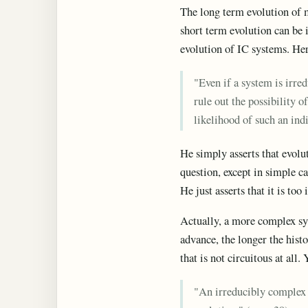
The long term evolution of m
short term evolution can be i
evolution of IC systems. Here
"Even if a system is irre
rule out the possibility o
likelihood of such an ind
He simply asserts that evolut
question, except in simple c
He just asserts that it is too
Actually, a more complex sys
advance, the longer the hist
that is not circuitous at all. 
"An irreducibly complex b