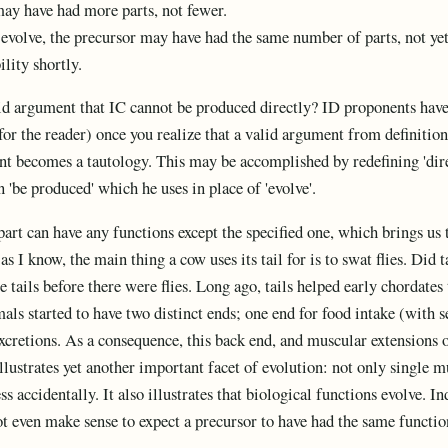
may have had more parts, not fewer.
s evolve, the precursor may have had the same number of parts, not y
lity shortly.
d argument that IC cannot be produced directly? ID proponents have 
 for the reader) once you realize that a valid argument from definition
t becomes a tautology. This may be accomplished by redefining 'direct
 'be produced' which he uses in place of 'evolve'.
art can have any functions except the specified one, which brings us t
as I know, the main thing a cow uses its tail for is to swat flies. Did t
 tails before there were flies. Long ago, tails helped early chordates
als started to have two distinct ends; one end for food intake (with s
xcretions. As a consequence, this back end, and muscular extensions of
llustrates yet another important facet of evolution: not only single m
s accidentally. It also illustrates that biological functions evolve. 
t even make sense to expect a precursor to have had the same functio