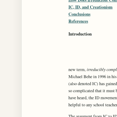
IC, ID, and Creationism
Conclusions
References
Introduction
new term,
irreducibly comp
Michael Behe in 1996 in hi
(also denoted IC) has gained
so complicated that it must 
have heard, the ID movement 
helpful to any school teache
The argument from IC to ID