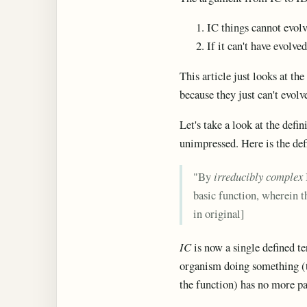
IC things cannot evol
If it can't have evolv
This article just looks at th
because they just can't evolv
Let's take a look at the defin
unimpressed. Here is the de
"By
irreducibly complex
basic function, wherein t
in original]
IC
is now a single defined te
organism doing something (th
the function) has no more par