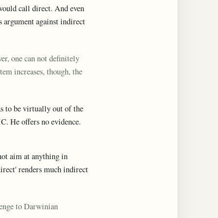
would call direct. And even
's argument against indirect
r, one can not definitely
stem increases, though, the
 to be virtually out of the
IC. He offers no evidence.
not aim at anything in
irect' renders much indirect
llenge to Darwinian