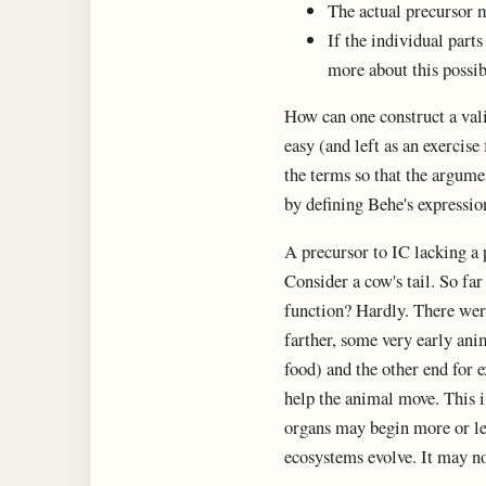
The actual precursor 
If the individual part
more about this possibi
How can one construct a vali
easy (and left as an exercise
the terms so that the argumen
by defining Behe's expression
A precursor to IC lacking a p
Consider a cow's tail. So far 
function? Hardly. There were
farther, some very early anim
food) and the other end for e
help the animal move. This i
organs may begin more or les
ecosystems evolve. It may no