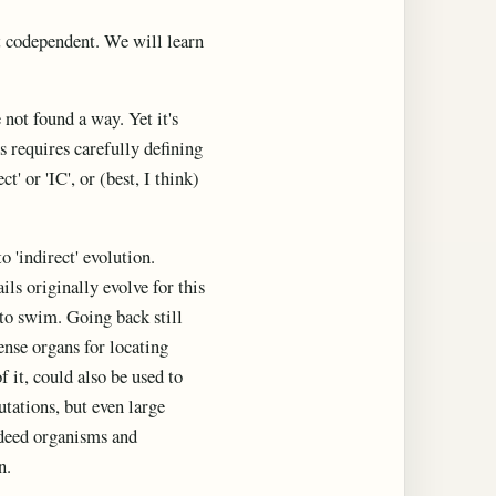
et codependent. We will learn
not found a way. Yet it's
s requires carefully defining
' or 'IC', or (best, I think)
o 'indirect' evolution.
ails originally evolve for this
 to swim. Going back still
ense organs for locating
 it, could also be used to
utations, but even large
Indeed organisms and
n.