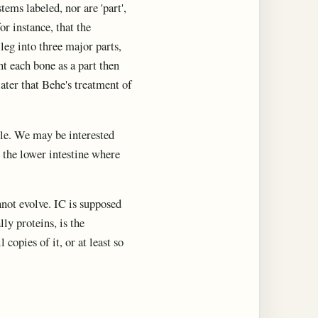
ms labeled, nor are 'part',
r instance, that the
leg into three major parts,
nt each bone as a part then
ater that Behe's treatment of
ple. We may be interested
 the lower intestine where
nnot evolve. IC is supposed
ly proteins, is the
copies of it, or at least so