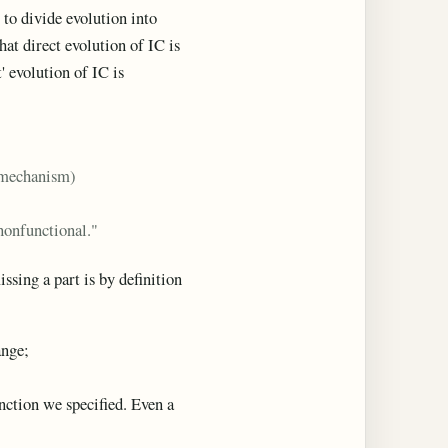
 to divide evolution into
that direct evolution of IC is
' evolution of IC is
e mechanism)
 nonfunctional."
ssing a part is by definition
nge;
unction we specified. Even a