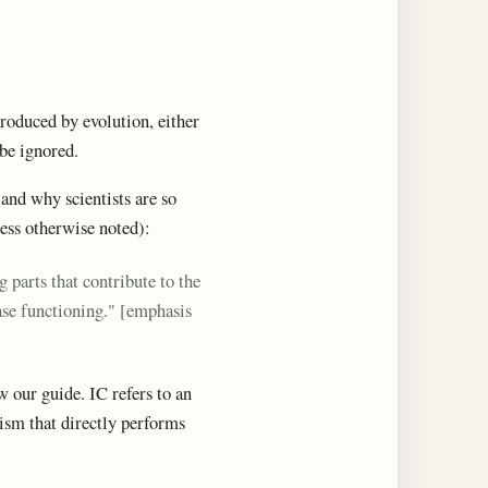
produced by evolution, either
 be ignored.
, and why scientists are so
ess otherwise noted):
parts that contribute to the
ease functioning." [emphasis
w our guide. IC refers to an
ism that directly performs